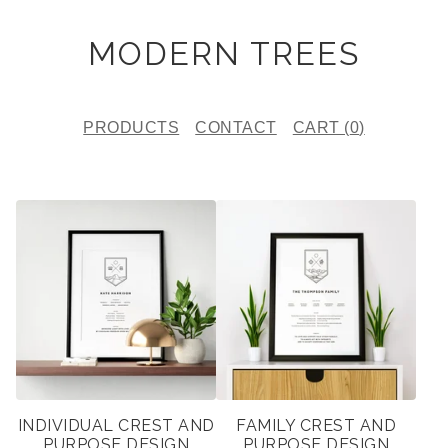
MODERN TREES
PRODUCTS
CONTACT
CART (
0
)
F
E
A
T
U
R
E
INDIVIDUAL CREST AND
FAMILY CREST AND
D
PURPOSE DESIGN
PURPOSE DESIGN