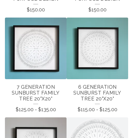
P
$
150.00
$
150.00
R
O
D
U
C
T
S
7 GENERATION
6 GENERATION
SUNBURST FAMILY
SUNBURST FAMILY
TREE 20"X20"
TREE 20"X20"
$
125.00
-
$
135.00
$
115.00
-
$
125.00