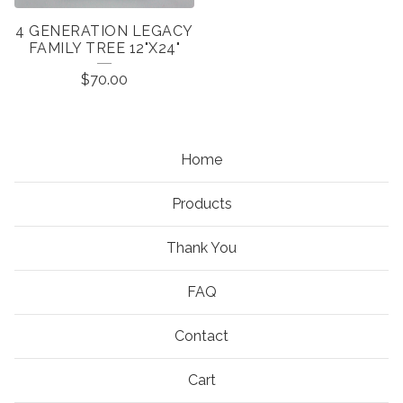
4 GENERATION LEGACY
FAMILY TREE 12"X24"
$
70.00
Home
Products
Thank You
FAQ
Contact
Cart