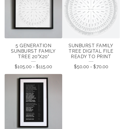
5 GENERATION
SUNBURST FAMILY
SUNBURST FAMILY
TREE DIGITAL FILE
TREE 20"X20"
READY TO PRINT
$
105.00
-
$
115.00
$
50.00
-
$
70.00